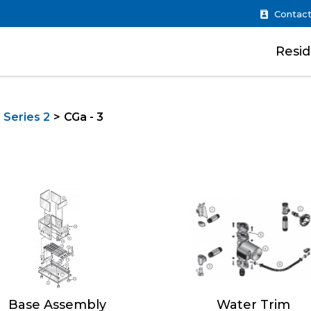
Contact
Resid
 Series 2
CGa - 3
Base Assembly
Water Trim