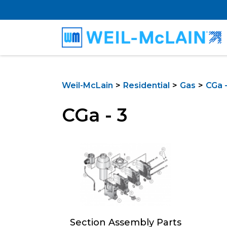
Weil-McLain
Residential
Gas
CGa -
CGa - 3
Section Assembly Parts