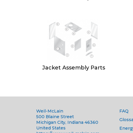
Jacket Assembly Parts
Weil-McLain
FAQ
500 Blaine Street
Glossa
Michigan City, Indiana 46360
United States
Energ