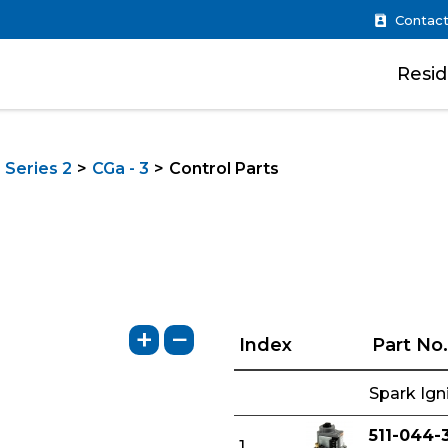
Contact
Resid
 Series 2
CGa - 3
Control Parts
+
−
Index
Part No.
Spark Ign
511-044-
1