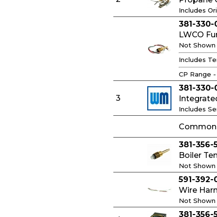
Includes Ori
381-330-
LWCO Func
Not Shown
Includes Te
CP Range -
381-330-
3
Integrate
Includes S
Common C
381-356-
Boiler Te
Not Shown
591-392-
Wire Har
Not Shown
381-356-