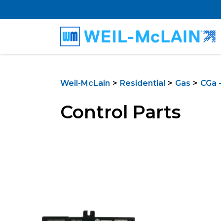
Weil-McLain
Residential
Gas
CGa -
Control Parts