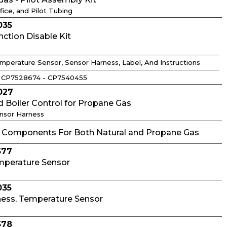
fice, and Pilot Tubing
035
tion Disable Kit
mperature Sensor, Sensor Harness, Label, And Instructions
 CP7528674 - CP7540455
027
d Boiler Control for Propane Gas
ensor Harness
omponents For Both Natural and Propane Gas
577
mperature Sensor
035
ness, Temperature Sensor
578