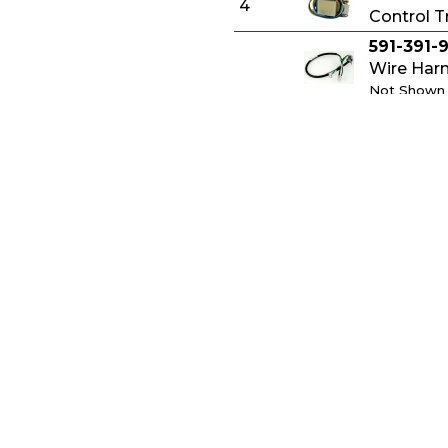
4
Control T
591-391-
Wire Harn
Not Shown
591-391-
Circulato
Not Shown
591-392-
Thermost
Not Shown
591-391-
Privacy Policy
Wire Harn
Not Shown
ry of Terms
Cookies
512-050-
y Guide Labels
Terms of Use
Rollout T
ers
Sitemap
Not Shown
ct Minerals
510-300-
Spill Swi
© Copyright 2015-2026, Weil-McLain