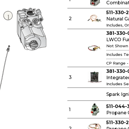
Combinati
511-330-2
2
Natural G
Includes, Or
381-330-
LWCO Func
Not Shown
Includes Te
CP Range -
381-330-
3
Integrate
Includes S
Spark Ig
511-044-
1
Propane G
511-330-
2
Propane G