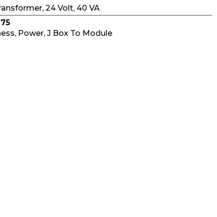
ransformer, 24 Volt, 40 VA
975
ess, Power, J Box To Module
976
r Wiring Harness
Find Distributor in your area
006
at Harness
977
ess, Controls To Module
230
hermal Fuse Element, 228°C
014
tch With Reset, 240° C