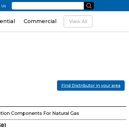
 Us
ential
Commercial
View All
Find Distributor in your area
ition Components For Natural Gas
381