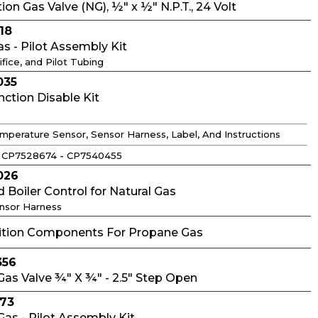
on Gas Valve (NG), ½" x ½" N.P.T., 24 Volt
18
as - Pilot Assembly Kit
ifice, and Pilot Tubing
035
tion Disable Kit
mperature Sensor, Sensor Harness, Label, And Instructions
 CP7528674 - CP7540455
026
d Boiler Control for Natural Gas
ensor Harness
nition Components For Propane Gas
356
as Valve ¾" X ¾" - 2.5" Step Open
273
as - Pilot Assembly Kit