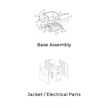
Base Assembly
Jacket / Electrical Parts