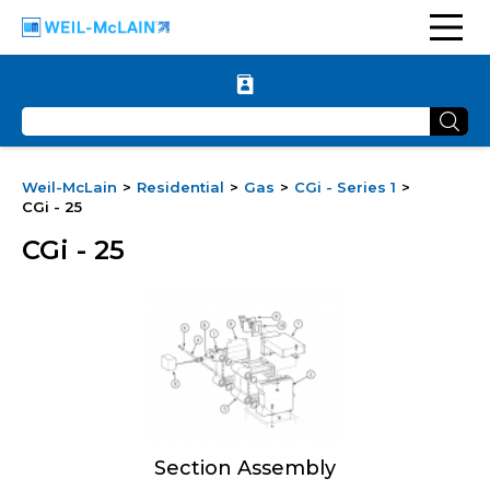
Weil-McLain
Residential
Gas
CGi - Series 1
CGi - 25
CGi - 25
Section Assembly