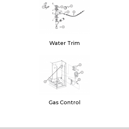
Water Trim
Gas Control