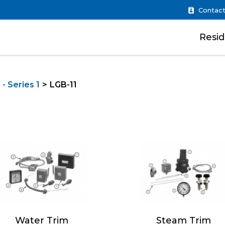
Contact
Resid
- Series 1
LGB-11
Water Trim
Steam Trim