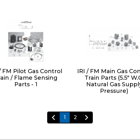
 / FM Pilot Gas Control
IRI / FM Main Gas Con
rain / Flame Sensing
Train Parts (5.5" W.
Parts - 1
Natural Gas Suppl
Pressure)
1
2