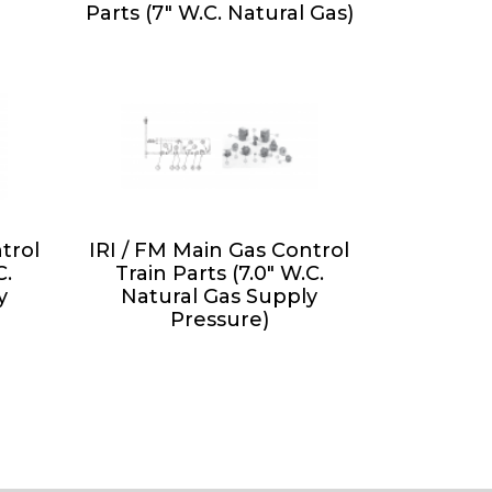
Parts (7" W.C. Natural Gas)
trol
IRI / FM Main Gas Control
C.
Train Parts (7.0" W.C.
y
Natural Gas Supply
Pressure)