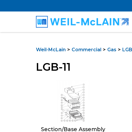
Weil-McLain
Commercial
Gas
LGB 
LGB-11
Section/Base Assembly