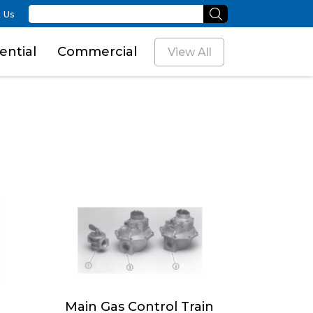
 Us
ential
Commercial
View All
Main Gas Control Train