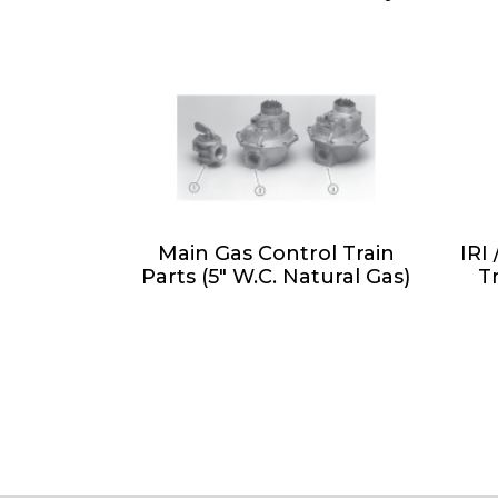
Main Gas Control Train
IRI
Parts (5" W.C. Natural Gas)
T