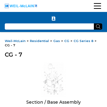
Weil-McLain
Residential
Gas
CG
CG Series 8
CG - 7
CG - 7
Section / Base Assembly