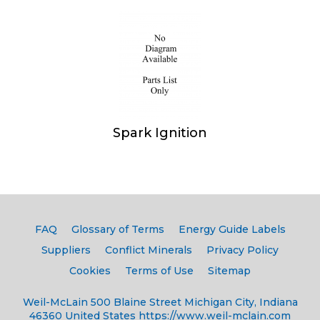
Spark Ignition
FAQ
Glossary of Terms
Energy Guide Labels
Suppliers
Conflict Minerals
Privacy Policy
Cookies
Terms of Use
Sitemap
Weil-McLain
500 Blaine Street
Michigan City, Indiana
46360
United States
https://www.weil-mclain.com