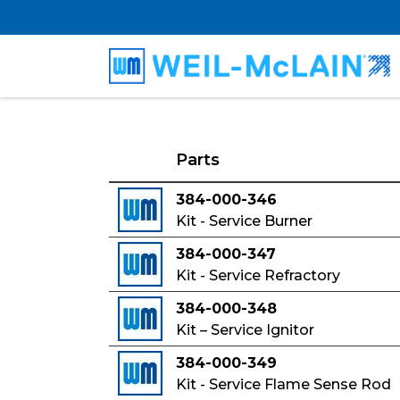
Parts
384-000-346
Kit - Service Burner
384-000-347
Kit - Service Refractory
384-000-348
Kit – Service Ignitor
384-000-349
Kit - Service Flame Sense Rod