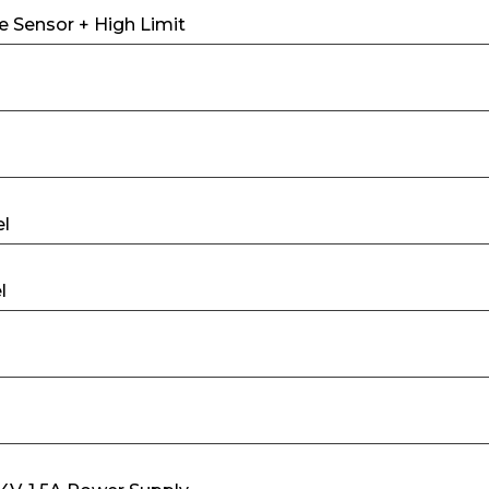
e Sensor + High Limit
el
l