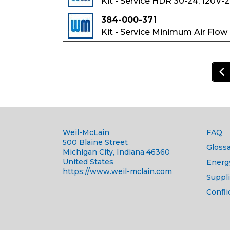
Kit - Service HDR 30-24, 120V-
384-000-371
Kit - Service Minimum Air Flow
Weil-McLain
FAQ
500 Blaine Street
Glossa
Michigan City, Indiana 46360
United States
Energ
https://www.weil-mclain.com
Suppli
Confli