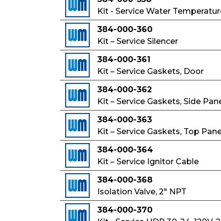
Kit - Service Water Temperatur
384-000-360
Kit – Service Silencer
384-000-361
Kit – Service Gaskets, Door
384-000-362
Kit – Service Gaskets, Side Pan
384-000-363
Kit – Service Gaskets, Top Pane
384-000-364
Kit – Service Ignitor Cable
384-000-368
Isolation Valve, 2" NPT
384-000-370