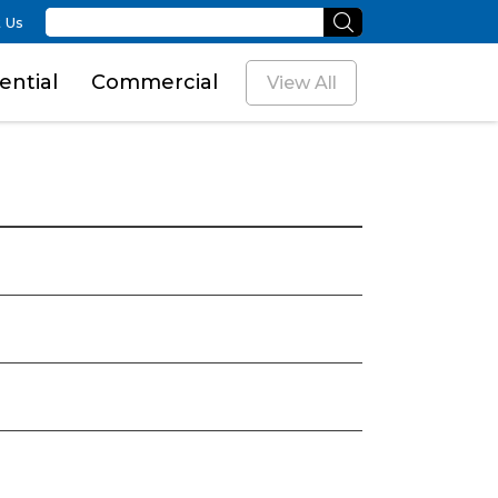
 Us
ential
Commercial
View All