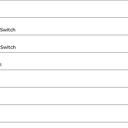
 Switch
 Switch
i