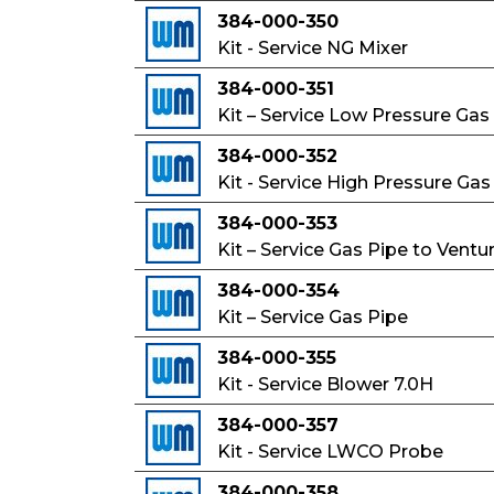
384-000-350
Kit - Service NG Mixer
384-000-351
Kit – Service Low Pressure Gas
384-000-352
Kit - Service High Pressure Gas
384-000-353
Kit – Service Gas Pipe to Ventur
384-000-354
Kit – Service Gas Pipe
384-000-355
Kit - Service Blower 7.0H
384-000-357
Kit - Service LWCO Probe
384-000-358