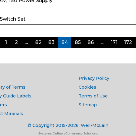
24V, 1 5A Power Supply
 Switch Set
1
2
...
82
83
84
85
86
...
171
172
Privacy Policy
ry of Terms
Cookies
y Guide Labels
Terms of Use
ers
Sitemap
ct Minerals
© Copyright 2015-2026, Weil-McLain
Systems Online eCommerce Solutions