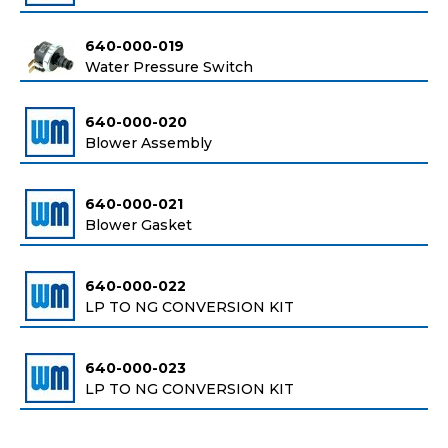
640-000-019
Water Pressure Switch
640-000-020
Blower Assembly
640-000-021
Blower Gasket
640-000-022
LP TO NG CONVERSION KIT
640-000-023
LP TO NG CONVERSION KIT