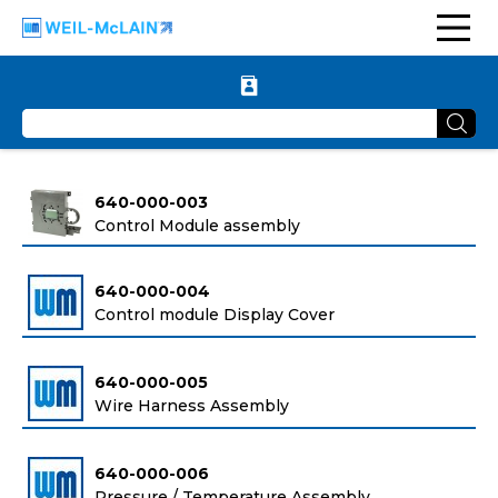
640-000-003
Control Module assembly
640-000-004
Control module Display Cover
640-000-005
Wire Harness Assembly
640-000-006
Pressure / Temperature Assembly