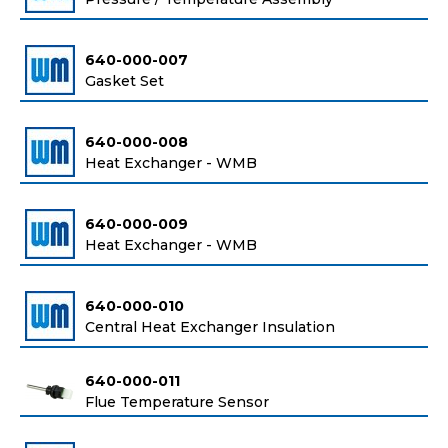
640-000-007
Gasket Set
640-000-008
Heat Exchanger - WMB
640-000-009
Heat Exchanger - WMB
640-000-010
Central Heat Exchanger Insulation
640-000-011
Flue Temperature Sensor