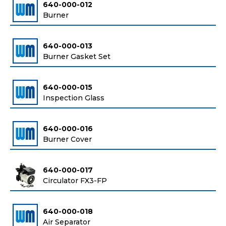
640-000-012
Burner
640-000-013
Burner Gasket Set
640-000-015
Inspection Glass
640-000-016
Burner Cover
640-000-017
Circulator FX3-FP
640-000-018
Air Separator