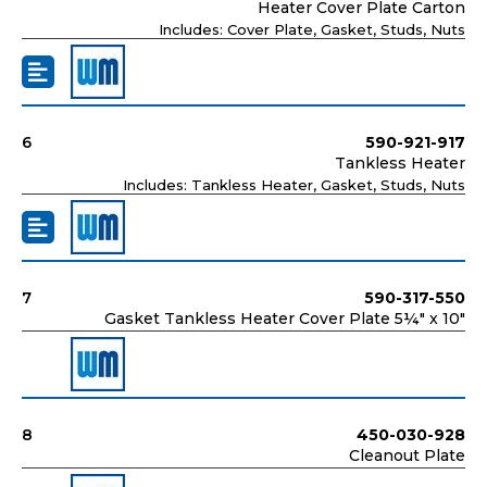
Heater Cover Plate Carton
Includes: Cover Plate, Gasket, Studs, Nuts
6
590-921-917
Tankless Heater
Includes: Tankless Heater, Gasket, Studs, Nuts
7
590-317-550
Gasket Tankless Heater Cover Plate 5¼" x 10"
8
450-030-928
Cleanout Plate