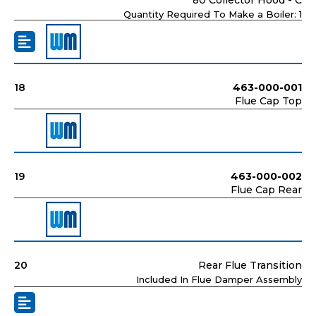
Quantity Required To Make a Boiler: 1
18
463-000-001
Flue Cap Top
19
463-000-002
Flue Cap Rear
20
Rear Flue Transition
Included In Flue Damper Assembly