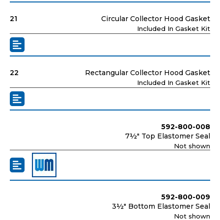
21
Circular Collector Hood Gasket
Included In Gasket Kit
22
Rectangular Collector Hood Gasket
Included In Gasket Kit
592-800-008
7½" Top Elastomer Seal
Not shown
592-800-009
3½" Bottom Elastomer Seal
Not shown