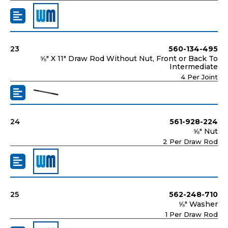
23
560-134-495
⅝" X 11" Draw Rod Without Nut, Front or Back To
Intermediate
4 Per Joint
24
561-928-224
⅝" Nut
2 Per Draw Rod
25
562-248-710
⅝" Washer
1 Per Draw Rod