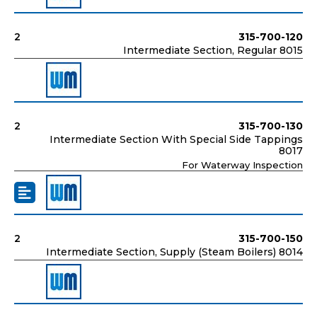
2
315-700-120
Intermediate Section, Regular 8015
2
315-700-130
Intermediate Section With Special Side Tappings
8017
For Waterway Inspection
2
315-700-150
Intermediate Section, Supply (Steam Boilers) 8014