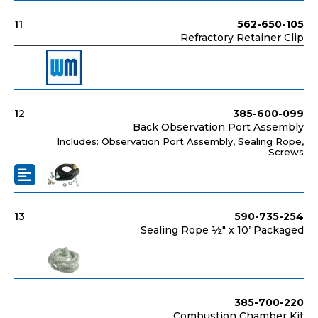
11
562-650-105
Refractory Retainer Clip
12
385-600-099
Back Observation Port Assembly
Includes: Observation Port Assembly, Sealing Rope,
Screws
13
590-735-254
Sealing Rope ½" x 10’ Packaged
385-700-220
Combustion Chamber Kit