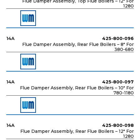
Flue Damper Assembly, Top Flue Boilers – 12" For
1280
14A
425-800-096
Flue Damper Assembly, Rear Flue Boilers – 8" For
380-680
14A
425-800-097
Flue Damper Assembly, Rear Flue Boilers – 10" For
780-1180
14A
425-800-098
Flue Damper Assembly, Rear Flue Boilers – 12" For
1280