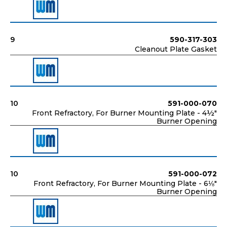
9
590-317-303
Cleanout Plate Gasket
10
591-000-070
Front Refractory, For Burner Mounting Plate - 4½"
Burner Opening
10
591-000-072
Front Refractory, For Burner Mounting Plate - 6⅛"
Burner Opening