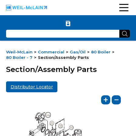
Weil-McLain
Commercial
Gas/Oil
80 Boiler
80 Boiler - 7
Section/Assembly Parts
Section/Assembly Parts
Distributor Locator
+
−