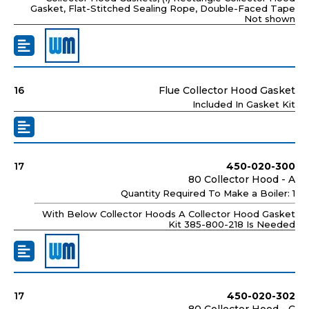
Gasket, Flat-Stitched Sealing Rope, Double-Faced Tape
Not shown
16
Flue Collector Hood Gasket
Included In Gasket Kit
17
450-020-300
80 Collector Hood - A
Quantity Required To Make a Boiler: 1
With Below Collector Hoods A Collector Hood Gasket
Kit 385-800-218 Is Needed
17
450-020-302
80 Collector Hood - C