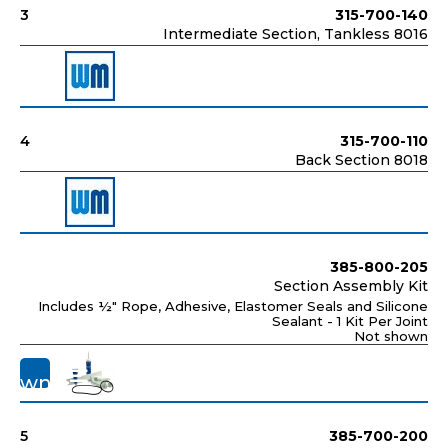
3
315-700-140
Intermediate Section, Tankless 8016
4
315-700-110
Back Section 8018
385-800-205
Section Assembly Kit
Includes ½" Rope, Adhesive, Elastomer Seals and Silicone
Sealant - 1 Kit Per Joint
Not shown
ot
hown">
5
385-700-200