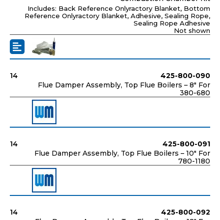
Includes: Back Reference Onlyractory Blanket, Bottom
Reference Onlyractory Blanket, Adhesive, Sealing Rope,
Sealing Rope Adhesive
Not shown
14
425-800-090
Flue Damper Assembly, Top Flue Boilers – 8" For
380-680
14
425-800-091
Flue Damper Assembly, Top Flue Boilers – 10" For
780-1180
14
425-800-092