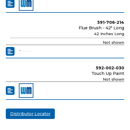
591-706-214
Flue Brush - 42" Long
42 Inches Long
Not shown
592-002-030
Touch Up Paint
Not shown
Distributor Locator