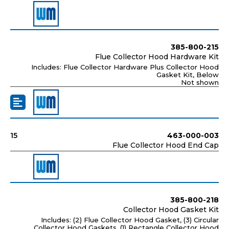
385-800-215
Flue Collector Hood Hardware Kit
Includes: Flue Collector Hardware Plus Collector Hood
Gasket Kit, Below
Not shown
15
463-000-003
Flue Collector Hood End Cap
385-800-218
Collector Hood Gasket Kit
Includes: (2) Flue Collector Hood Gasket, (3) Circular
Collector Hood Gaskets, (1) Rectangle Collector Hood