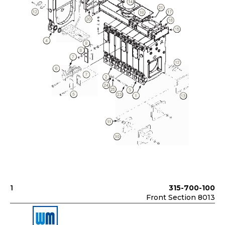
1
315-700-100
Front Section 8013