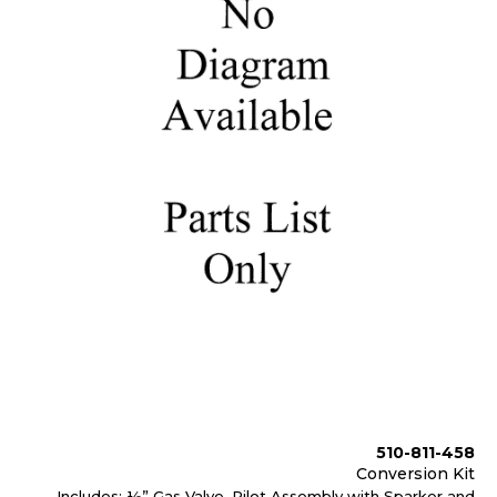
510-811-458
Conversion Kit
Includes: ½” Gas Valve, Pilot Assembly with Sparker and