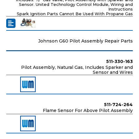
Sensor. United Technology Control Module, Wiring and
Instructions
Spark Ignition Parts Cannot Be Used With Propane Gas
Johnson G60 Pilot Assembly Repair Parts
511-330-163
Pilot Assembly, Natural Gas, Includes Sparker and
Sensor and Wires
511-724-264
Flame Sensor For Above Pilot Assembly