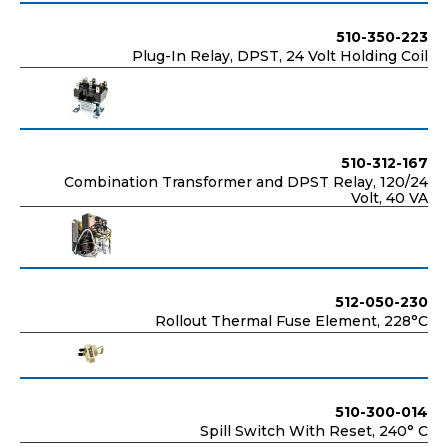
510-350-223
Plug-In Relay, DPST, 24 Volt Holding Coil
510-312-167
Combination Transformer and DPST Relay, 120/24
Volt, 40 VA
512-050-230
Rollout Thermal Fuse Element, 228°C
510-300-014
Spill Switch With Reset, 240° C