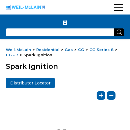
Weil-McLain
Residential
Gas
CG
CG Series 8
CG - 3
Spark Ignition
Spark Ignition
Distributor Locator
+
−