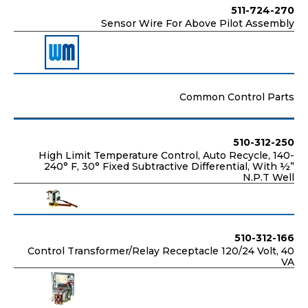
511-724-270
Sensor Wire For Above Pilot Assembly
Common Control Parts
510-312-250
High Limit Temperature Control, Auto Recycle, 140-
240° F, 30° Fixed Subtractive Differential, With ½”
N.P.T Well
510-312-166
Control Transformer/Relay Receptacle 120/24 Volt, 40
VA