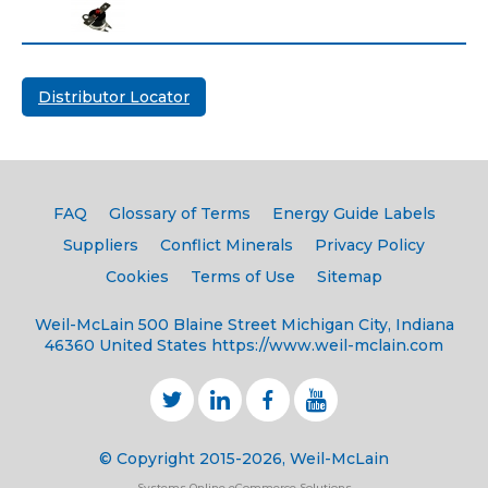
Distributor Locator
FAQ
Glossary of Terms
Energy Guide Labels
Suppliers
Conflict Minerals
Privacy Policy
Cookies
Terms of Use
Sitemap
Weil-McLain
500 Blaine Street
Michigan City, Indiana
46360
United States
https://www.weil-mclain.com
© Copyright 2015-2026, Weil-McLain
Systems Online eCommerce Solutions