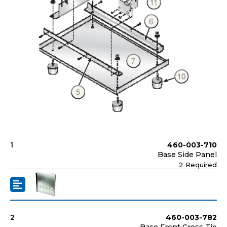
1
460-003-710
Base Side Panel
2 Required
2
460-003-782