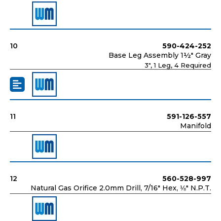
10
590-424-252
Base Leg Assembly 1½" Gray
3", 1 Leg, 4 Required
11
591-126-557
Manifold
12
560-528-997
Natural Gas Orifice 2.0mm Drill, 7/16" Hex, ⅛" N.P.T.