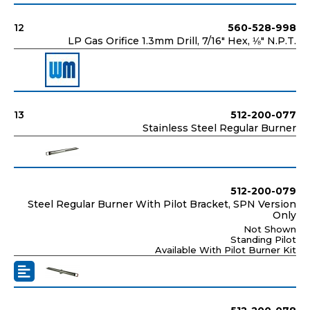
12
560-528-998
LP Gas Orifice 1.3mm Drill, 7/16" Hex, ⅛" N.P.T.
13
512-200-077
Stainless Steel Regular Burner
512-200-079
Steel Regular Burner With Pilot Bracket, SPN Version
Only
Not Shown
Standing Pilot
Available With Pilot Burner Kit