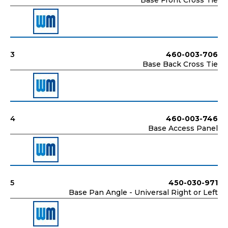
Base Front Cross Tie
3
460-003-706
Base Back Cross Tie
4
460-003-746
Base Access Panel
5
450-030-971
Base Pan Angle - Universal Right or Left