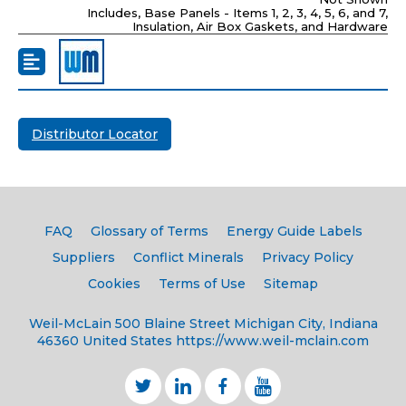
Includes, Base Panels - Items 1, 2, 3, 4, 5, 6, and 7,
Insulation, Air Box Gaskets, and Hardware
Distributor Locator
FAQ
Glossary of Terms
Energy Guide Labels
Suppliers
Conflict Minerals
Privacy Policy
Cookies
Terms of Use
Sitemap
Weil-McLain
500 Blaine Street
Michigan City, Indiana
46360
United States
https://www.weil-mclain.com