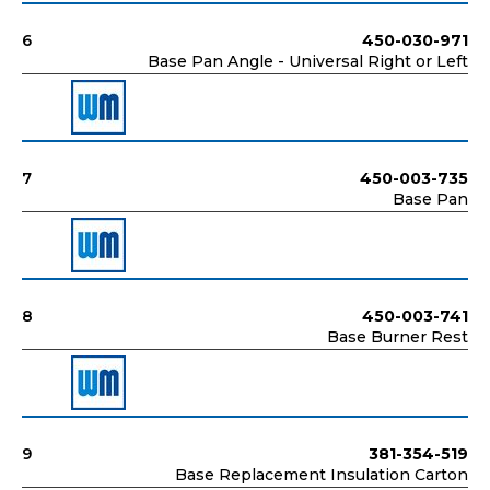
6
450-030-971
Base Pan Angle - Universal Right or Left
7
450-003-735
Base Pan
8
450-003-741
Base Burner Rest
9
381-354-519
Base Replacement Insulation Carton