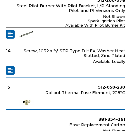
512-200-078
Steel Pilot Burner With Pilot Bracket, L/P-Standing
Pilot, and PI Versions Only
Not Shown
Spark Ignition Pilot
Available With Pilot Burner Kit
14
Screw, 1032 x ⅜" STP Type D HEX, Washer Heat
Slotted, Zinc Plated
Available Locally
15
512-050-230
Rollout Thermal Fuse Element, 228°C
381-354-361
Base Replacement Carton
Not Shown