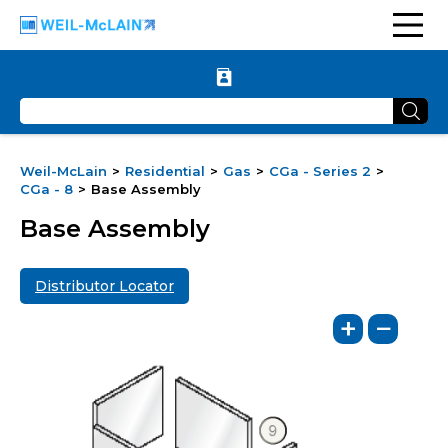
Weil-McLain
Residential
Gas
CGa - Series 2
CGa - 8
Base Assembly
Base Assembly
Distributor Locator
+
−